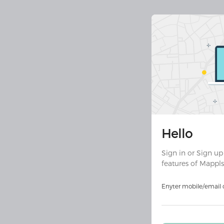
Join 30 
Hello
Downloa
ult
Sign in or Sign up
features of Mappls
Download on
Androi
Enyter mobile/email