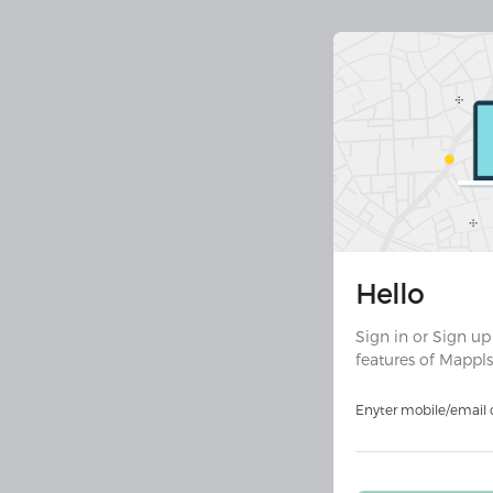
Join 30 
Hello
Downloa
ult
Sign in or Sign up
features of Mappls
Download on
Androi
Enyter mobile/email