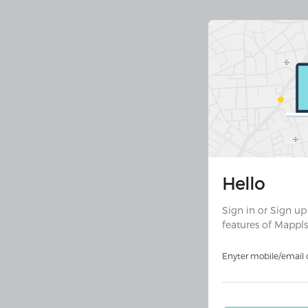
Join 30 
Hello
Downloa
ult
Sign in or Sign up
features of Mappls
Download on
Androi
Enyter mobile/email