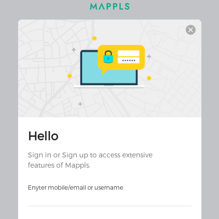
cancel
Hello
Join 30 million+ app users
Download Mappls App for the
Sign in or Sign up to access extensive
ultimate experience!
features of Mappls.
Enyter mobile/email or username
Download on the
Download on the
Android
iOS