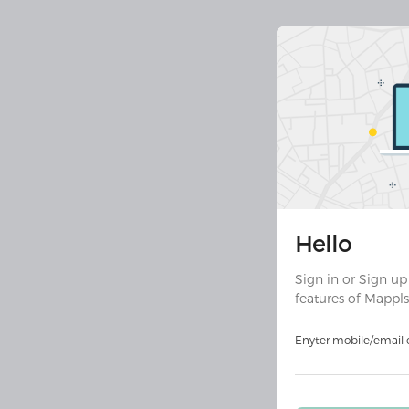
Join 30 
Hello
Downloa
ult
Sign in or Sign up
features of Mappls
Download on
Androi
Enyter mobile/email