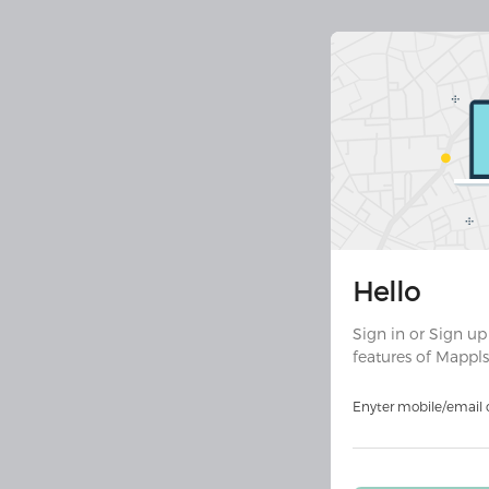
Join 30 
Hello
Downloa
ult
Sign in or Sign up
features of Mappls
Download on
Androi
Enyter mobile/email